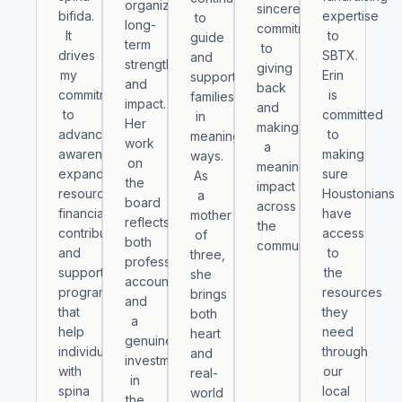
organization’s
sincere
bifida.
expertise
to
long-
commitment
It
to
guide
term
to
drives
SBTX.
and
strength
giving
my
Erin
support
and
back
commitment
is
families
impact.
and
to
committed
in
Her
making
advancing
to
meaningful
work
a
awareness,
making
ways.
on
meaningful
expanding
sure
As
the
impact
resources,
Houstonians
a
board
across
financially
have
mother
reflects
the
contributing
access
of
both
community.
and
to
three,
professional
supporting
the
she
accountability
programs
resources
brings
and
that
they
both
a
help
need
heart
genuine
individuals
through
and
investment
with
our
real-
in
spina
local
world
the