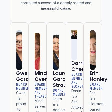
continued success of a deeply rooted and
meaningful cause.
Darrin
Cheraso
Gwen
Mindi
Laura
Erin
BOARD
MEMBER
Garcia
Overman
Garcia
Hanley
AND
BOARD
BOARD
BOARD
Stroud
SECRETARY
MEMBER
MEMBER
MEMBER
BOARD
Darrin
AND
Gwen
Erin
MEMBER
TREASURER
is a
is
is a
Laura
Mindi
San
proud
Houston-
is a
serves
Antonio–
to
based
dedicated
as