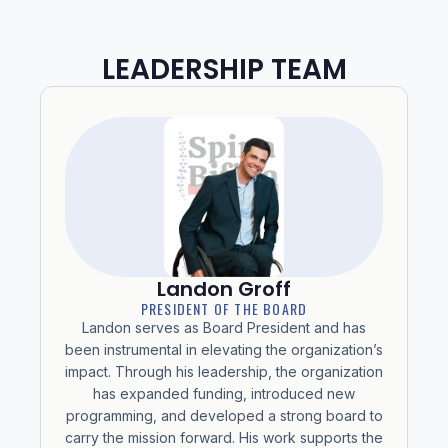
LEADERSHIP TEAM
Landon Groff
PRESIDENT OF THE BOARD
Landon serves as Board President and has
been instrumental in elevating the organization’s
impact. Through his leadership, the organization
has expanded funding, introduced new
programming, and developed a strong board to
carry the mission forward. His work supports the