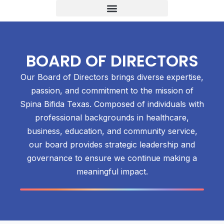
BOARD OF DIRECTORS
Our Board of Directors brings diverse expertise,
passion, and commitment to the mission of
Spina Bifida Texas. Composed of individuals with
professional backgrounds in healthcare,
business, education, and community service,
our board provides strategic leadership and
governance to ensure we continue making a
meaningful impact.