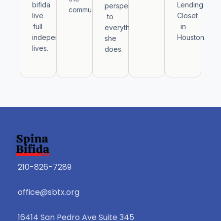
bifida
Lending
perspective
community.
live
Closet
to
full
in
everything
independent
Houston.
she
lives.
does.
210-826-7289
office@sbtx.org
16414 San Pedro Ave Suite 345