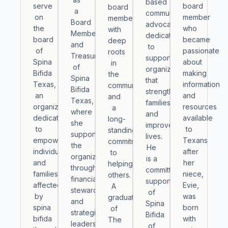
based
serve
board
board
a
community
on
member
member
Board
advocate
the
who
with
Member
dedicated
board
became
deep
and
to
of
passionate
roots
Treasurer
supporting
Spina
about
in
of
organizations
Bifida
making
the
Spina
that
Texas,
information
community
Bifida
strengthen
an
and
and
Texas,
families
organization
resources
a
where
and
dedicated
available
long-
she
improve
to
to
standing
supports
lives.
empowering
Texans
commitment
the
He
individuals
after
to
organization
is a
and
her
helping
through
committed
families
niece,
others.
financial
supporter
affected
Evie,
A
stewardship
of
by
was
graduate
and
Spina
spina
born
of
strategic
Bifida
bifida
with
The
leadership.
of