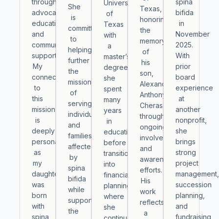
through
spina
University
She
Texas
,
advocacy,
bifida
of
is
honoring
education,
in
Texas
committed
the
and
November
with
to
memory
community
2025.
a
helping
of
support.
With
master’s
further
his
My
prior
degree,
the
son,
connection
board
she
mission
Alexander
to
experience
spent
of
Anthony
this
at
many
serving
Cheraso,
mission
another
years
individuals
through
is
nonprofit,
in
and
ongoing
deeply
she
education
families
involvement
personal,
brings
before
affected
and
as
strong
transitioning
by
awareness
my
project
into
spina
efforts.
daughter
management
financial
bifida
His
was
succession
planning,
while
work
born
planning,
where
supporting
reflects
with
and
she
the
a
spina
fundraising
continues