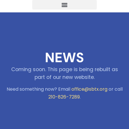
NEWS
Coming soon. This page is being rebuilt as
part of our new website.
Need something now? Email
office@sbtx.org
or call
210-826-7289
.