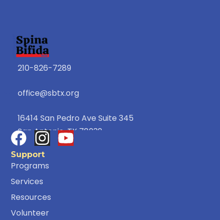
210-826-7289
office@sbtx.org
16414 San Pedro Ave Suite 345
San Antonio, TX 78232
Support
Programs
Services
Resources
Volunteer