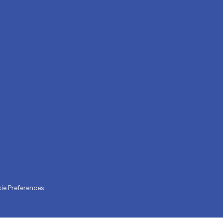
ie Preferences