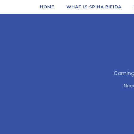
HOME
WHAT IS SPINA BIFIDA
Coming 
Nee