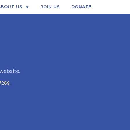
ABOUT US
JOIN US
DONATE
website.
7289
.