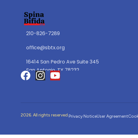
210-826-7289
office@sbtx.org
16414 San Pedro Ave Suite 345
San Antonio, TX 78232
2026. All rights reserved.
Privacy Notice
User Agreement
Cook