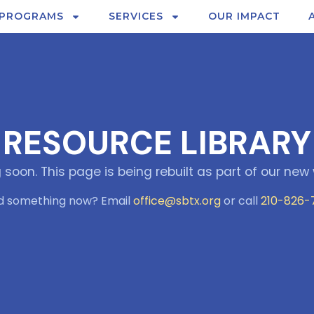
PROGRAMS
SERVICES
OUR IMPACT
RESOURCE LIBRARY
soon. This page is being rebuilt as part of our new 
d something now? Email
office@sbtx.org
or call
210-826-