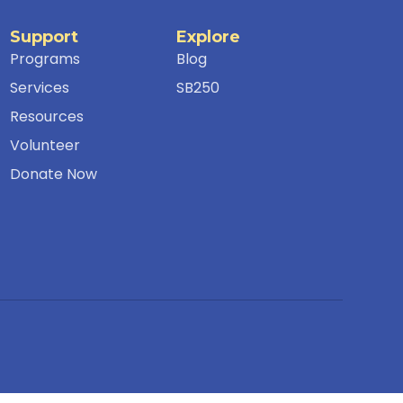
Support
Explore
Programs
Blog
Services
SB250
Resources
Volunteer
Donate Now